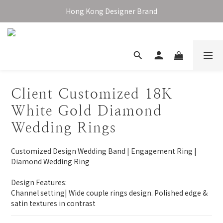
Enjoy free shipping over HKD1,000 in Hong Kong & Macau
Hong Kong Designer Brand
Enjoy free shipping over HKD1,000 in Hong Kong & Macau
Client Customized 18K
White Gold Diamond
Wedding Rings
Customized Design Wedding Band | Engagement Ring | 
Diamond Wedding Ring
Design Features:
Channel setting| Wide couple rings design. Polished edge & 
satin textures in contrast