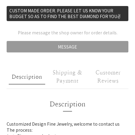
CUSTOM MADE ORDER. PLEASE LET US KNOW YOUR
BUDGET SO AS TO FIND THE BEST DIAMOND FOR YOU✌️
Please message the shop owner for order details.
MESSAGE
Shipping &
Customer
Description
Payment
Reviews
Description
Customized Design Fine Jewelry, welcome to contact us
The process: