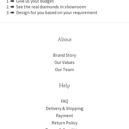
1. ➡️ Give us your budget
2. ➡️ See the real diamonds in showroom
3. ➡️ Design for you based on your requirement
About
Brand Story
Our Values
Our Team
Help
FAQ
Delivery & Shipping
Payment
Return Policy