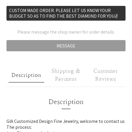
CUSTOM MADE ORDER. PLEASE LET US KNOW YOUR
BUDGET SO AS TO FIND THE BEST DIAMOND FOR YOU✌️
Please message the shop owner for order details.
MESSAGE
Shipping &
Customer
Description
Payment
Reviews
Description
GIA Customized Design Fine Jewelry, welcome to contact us
The process: