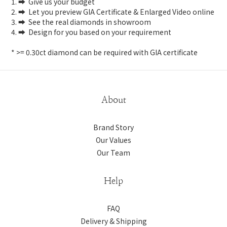
1. ➡️ Give us your budget
2. ➡️ Let you preview GIA Certificate & Enlarged Video online
3. ➡️ See the real diamonds in showroom
4. ➡️ Design for you based on your requirement
* >= 0.30ct diamond can be required with GIA certificate
About
Brand Story
Our Values
Our Team
Help
FAQ
Delivery & Shipping