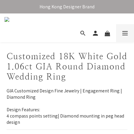
Enjoy free shipping over HKD1,000 in Hong Kong & Macau
Hong Kong Designer Brand
Enjoy free shipping over HKD1,000 in Hong Kong & Macau
Customized 18K White Gold
1.06ct GIA Round Diamond
Wedding Ring
GIA Customized Design Fine Jewelry | Engagement Ring | 
Diamond Ring
Design Features:
4 compass points setting| Diamond mounting in peg head 
design