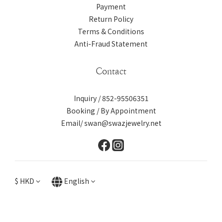
Payment
Return Policy
Terms & Conditions
Anti-Fraud Statement
Contact
Inquiry / 852-95506351
Booking / By Appointment
Email/ swan@swazjewelry.net
$
HKD
English